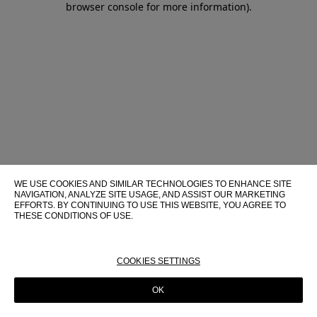
browser console for more information)
.
WE USE COOKIES AND SIMILAR TECHNOLOGIES TO ENHANCE SITE
NAVIGATION, ANALYZE SITE USAGE, AND ASSIST OUR MARKETING
EFFORTS. BY CONTINUING TO USE THIS WEBSITE, YOU AGREE TO
THESE CONDITIONS OF USE.
FOR MORE INFORMATION ABOUT THESE TECHNOLOGIES AND
THEIR USE ON THIS WEBSITE, PLEASE CONSULT OUR
COOKIE
POLICY
COOKIES SETTINGS
OK