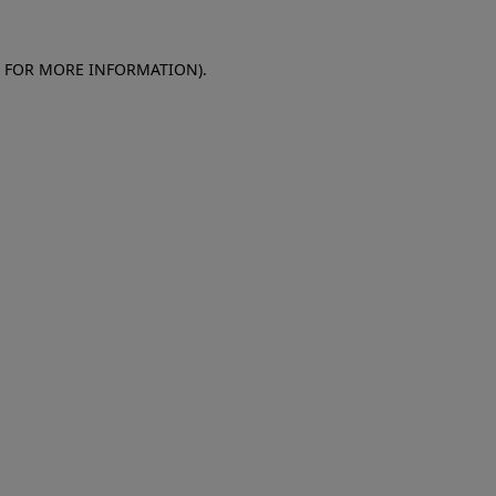
E FOR MORE INFORMATION)
.