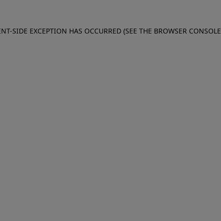
IENT-SIDE EXCEPTION HAS OCCURRED (SEE THE BROWSER CONSOL