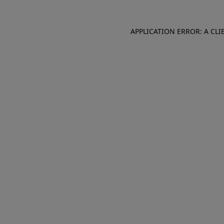
APPLICATION ERROR: A CL