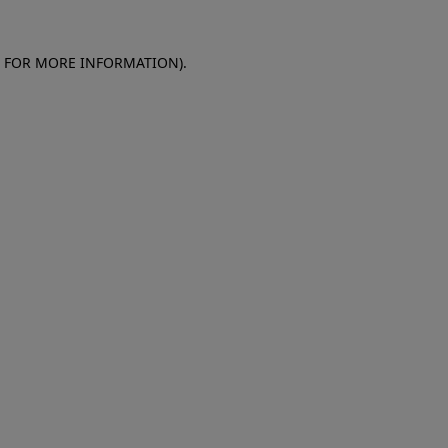
E FOR MORE INFORMATION)
.