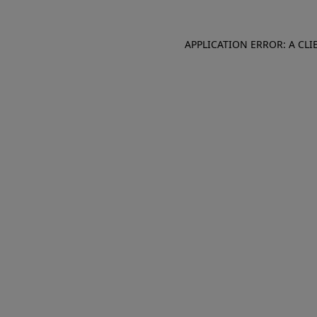
APPLICATION ERROR: A CL