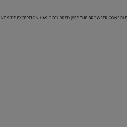
IENT-SIDE EXCEPTION HAS OCCURRED (SEE THE BROWSER CONSOL