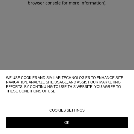
browser console for more information)
.
WE USE COOKIES AND SIMILAR TECHNOLOGIES TO ENHANCE SITE
NAVIGATION, ANALYZE SITE USAGE, AND ASSIST OUR MARKETING
EFFORTS. BY CONTINUING TO USE THIS WEBSITE, YOU AGREE TO
THESE CONDITIONS OF USE.
FOR MORE INFORMATION ABOUT THESE TECHNOLOGIES AND
THEIR USE ON THIS WEBSITE, PLEASE CONSULT OUR
COOKIE
POLICY
COOKIES SETTINGS
OK