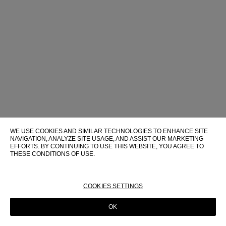
WE USE COOKIES AND SIMILAR TECHNOLOGIES TO ENHANCE SITE
NAVIGATION, ANALYZE SITE USAGE, AND ASSIST OUR MARKETING
EFFORTS. BY CONTINUING TO USE THIS WEBSITE, YOU AGREE TO
THESE CONDITIONS OF USE.
FOR MORE INFORMATION ABOUT THESE TECHNOLOGIES AND
THEIR USE ON THIS WEBSITE, PLEASE CONSULT OUR
COOKIE
POLICY
COOKIES SETTINGS
OK