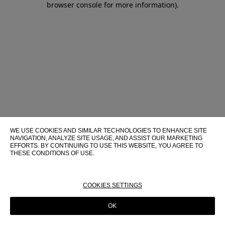
browser console for more information)
.
WE USE COOKIES AND SIMILAR TECHNOLOGIES TO ENHANCE SITE
NAVIGATION, ANALYZE SITE USAGE, AND ASSIST OUR MARKETING
EFFORTS. BY CONTINUING TO USE THIS WEBSITE, YOU AGREE TO
THESE CONDITIONS OF USE.
FOR MORE INFORMATION ABOUT THESE TECHNOLOGIES AND
THEIR USE ON THIS WEBSITE, PLEASE CONSULT OUR
COOKIE
POLICY
COOKIES SETTINGS
OK