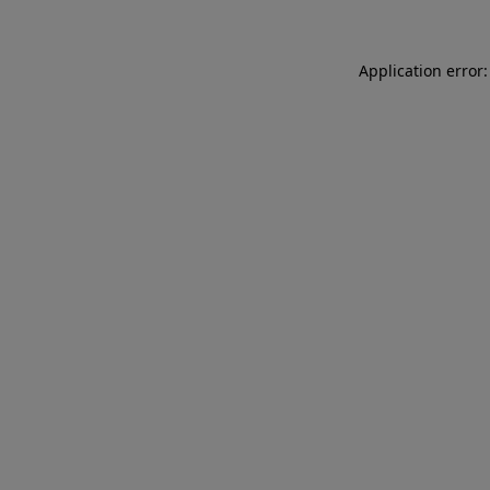
Application error