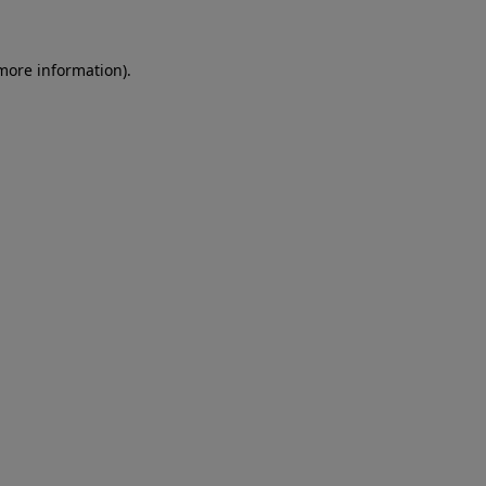
 more information)
.