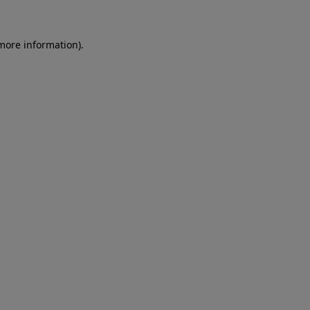
 more information)
.