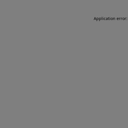
Application error