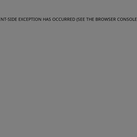
IENT-SIDE EXCEPTION HAS OCCURRED (SEE THE BROWSER CONSOL