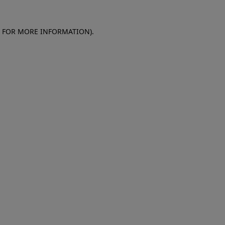
E FOR MORE INFORMATION)
.