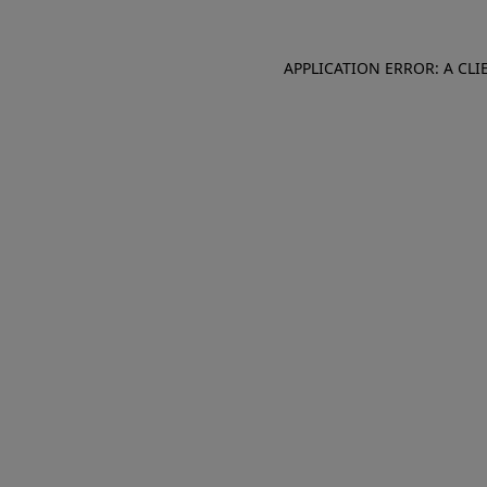
APPLICATION ERROR: A CL