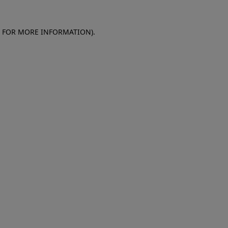
E FOR MORE INFORMATION)
.