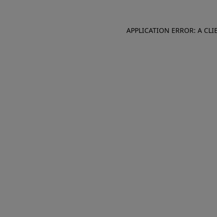
APPLICATION ERROR: A CL