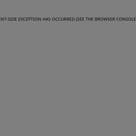
IENT-SIDE EXCEPTION HAS OCCURRED (SEE THE BROWSER CONSOL