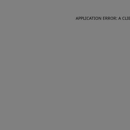
APPLICATION ERROR: A CL