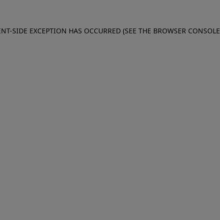
IENT-SIDE EXCEPTION HAS OCCURRED (SEE THE BROWSER CONSOL