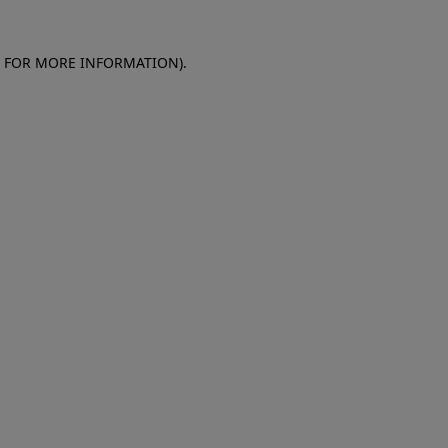
E FOR MORE INFORMATION)
.