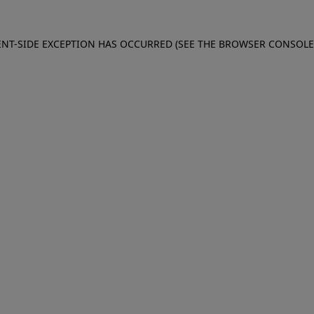
IENT-SIDE EXCEPTION HAS OCCURRED (SEE THE BROWSER CONSOL