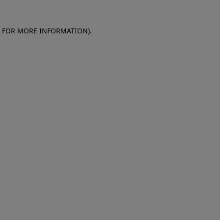
E FOR MORE INFORMATION)
.