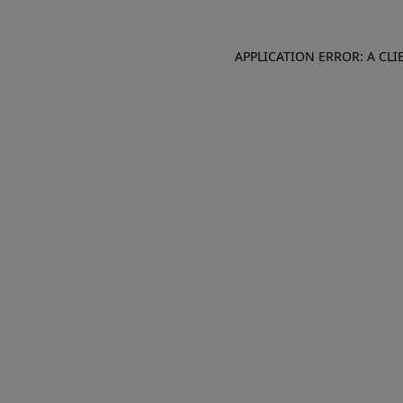
APPLICATION ERROR: A CL