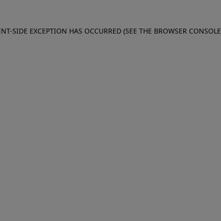
IENT-SIDE EXCEPTION HAS OCCURRED (SEE THE BROWSER CONSOL