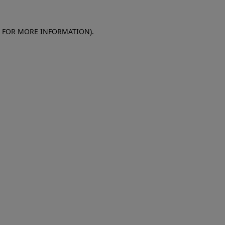
E FOR MORE INFORMATION)
.