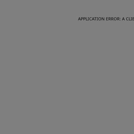
APPLICATION ERROR: A CL