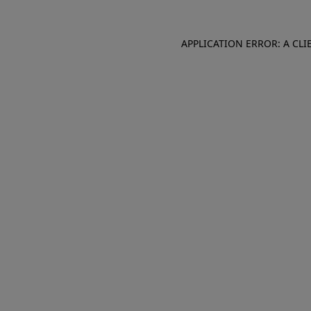
APPLICATION ERROR: A CL