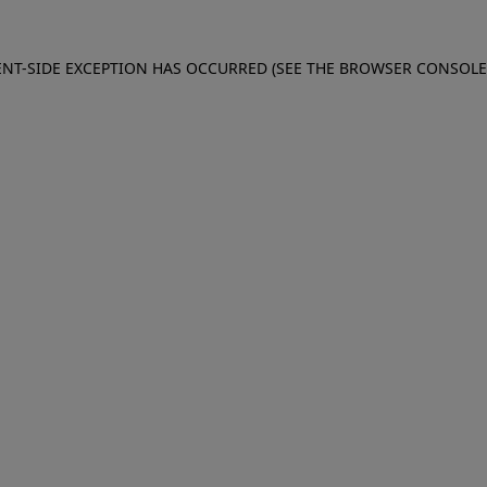
IENT-SIDE EXCEPTION HAS OCCURRED (SEE THE BROWSER CONSOL