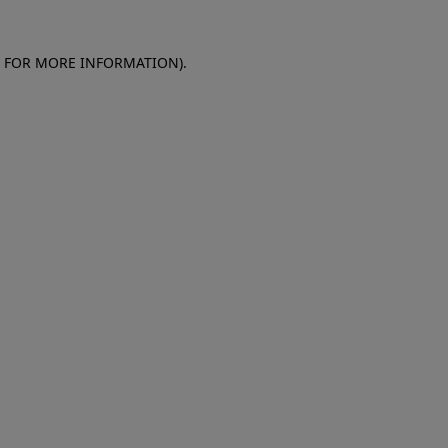
E FOR MORE INFORMATION)
.