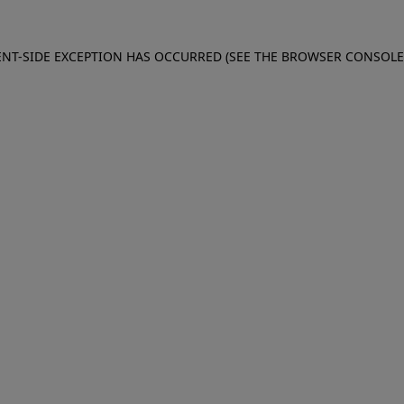
IENT-SIDE EXCEPTION HAS OCCURRED (SEE THE BROWSER CONSOL