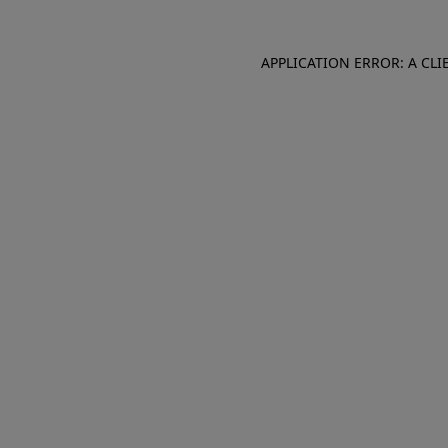
APPLICATION ERROR: A CL