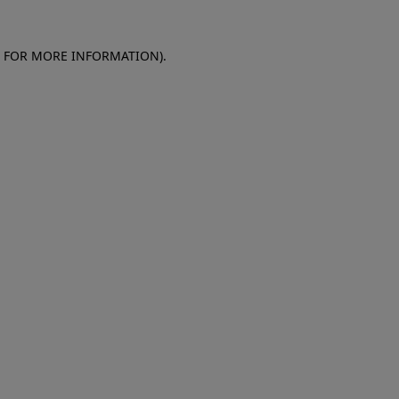
E FOR MORE INFORMATION)
.