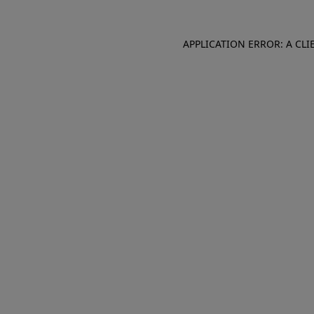
APPLICATION ERROR: A CL