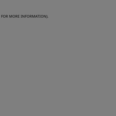
E FOR MORE INFORMATION)
.