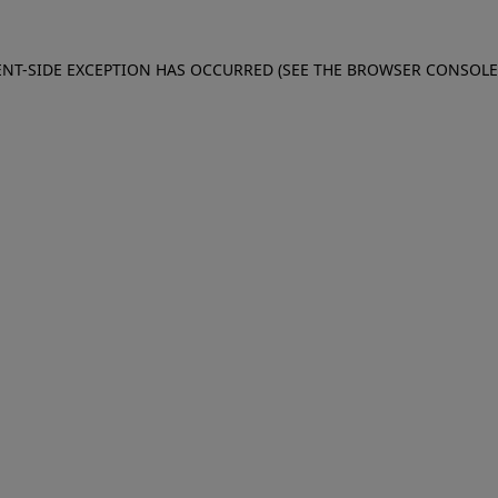
IENT-SIDE EXCEPTION HAS OCCURRED (SEE THE BROWSER CONSOL