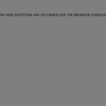
IENT-SIDE EXCEPTION HAS OCCURRED (SEE THE BROWSER CONSOL