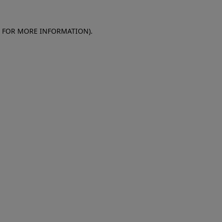
E FOR MORE INFORMATION)
.