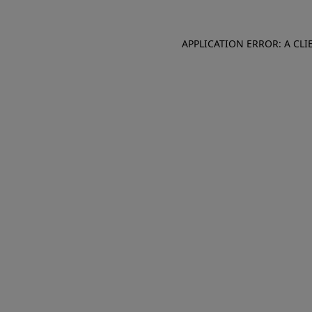
APPLICATION ERROR: A CL