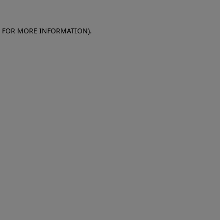
E FOR MORE INFORMATION)
.