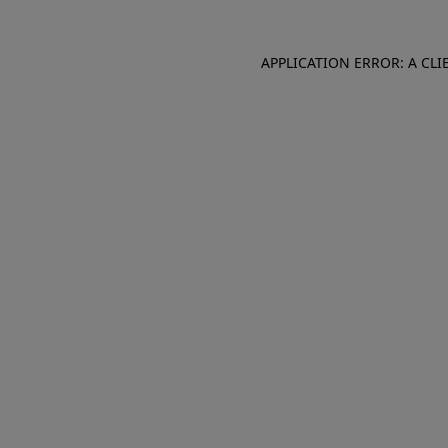
APPLICATION ERROR: A CL