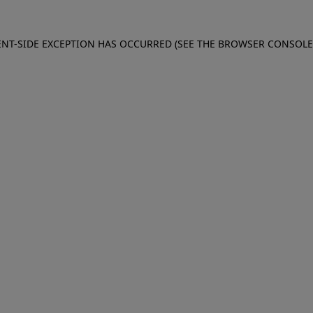
IENT-SIDE EXCEPTION HAS OCCURRED (SEE THE BROWSER CONSOL