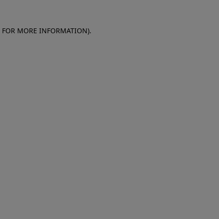
E FOR MORE INFORMATION)
.