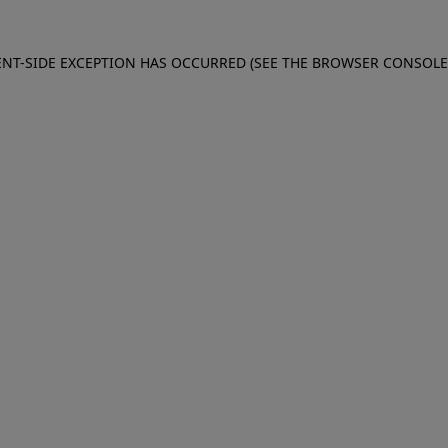
IENT-SIDE EXCEPTION HAS OCCURRED (SEE THE BROWSER CONSOL