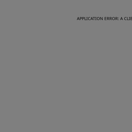
APPLICATION ERROR: A CL