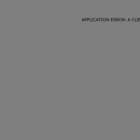
APPLICATION ERROR: A CL