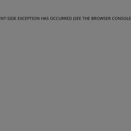
IENT-SIDE EXCEPTION HAS OCCURRED (SEE THE BROWSER CONSOL