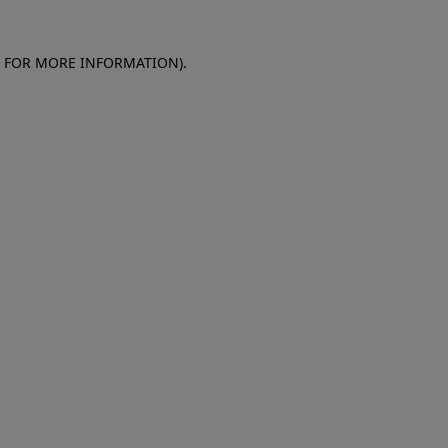
E FOR MORE INFORMATION)
.