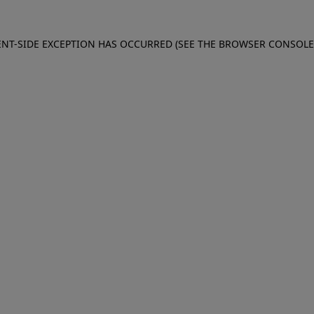
IENT-SIDE EXCEPTION HAS OCCURRED (SEE THE BROWSER CONSOL