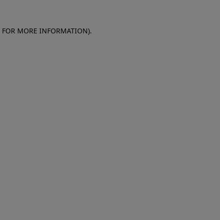
E FOR MORE INFORMATION)
.