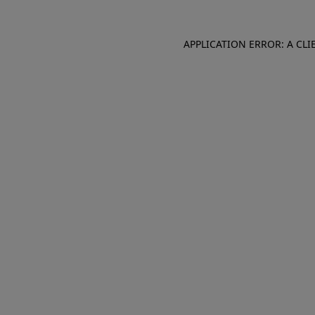
APPLICATION ERROR: A CL