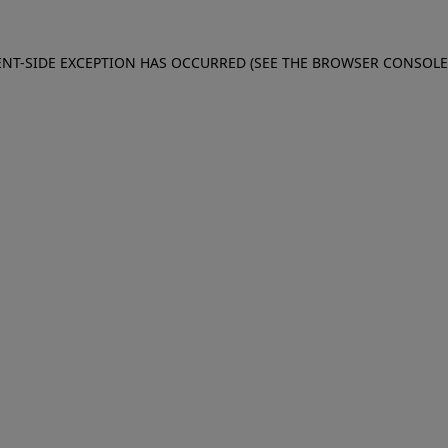
IENT-SIDE EXCEPTION HAS OCCURRED (SEE THE BROWSER CONSOL