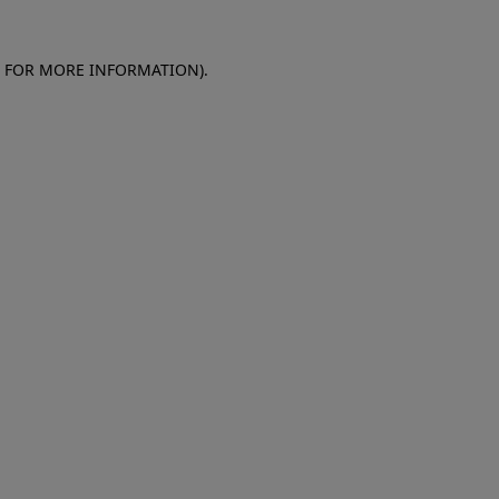
E FOR MORE INFORMATION)
.