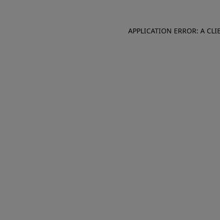
APPLICATION ERROR: A CL