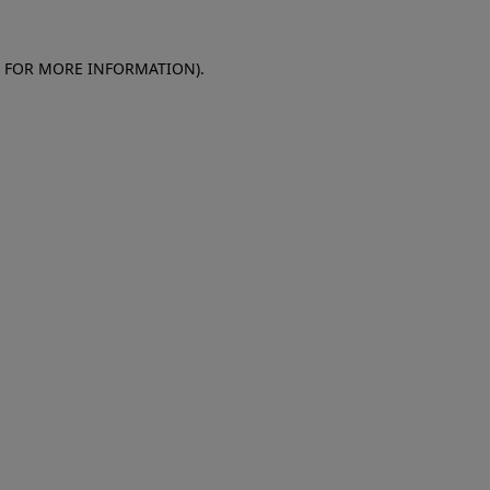
E FOR MORE INFORMATION)
.