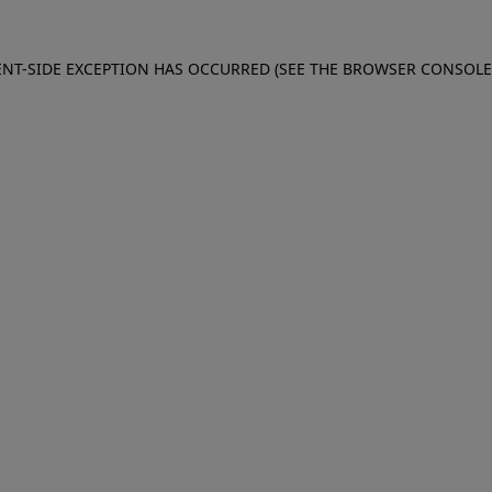
IENT-SIDE EXCEPTION HAS OCCURRED (SEE THE BROWSER CONSOL