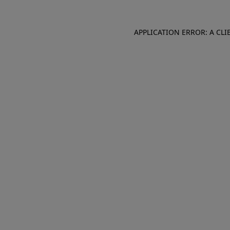
APPLICATION ERROR: A CL