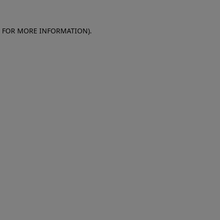
E FOR MORE INFORMATION)
.