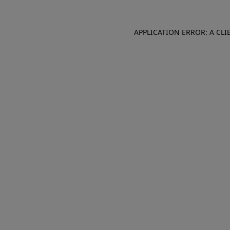
APPLICATION ERROR: A CL