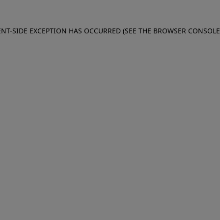
IENT-SIDE EXCEPTION HAS OCCURRED (SEE THE BROWSER CONSOL