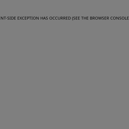
IENT-SIDE EXCEPTION HAS OCCURRED (SEE THE BROWSER CONSOL