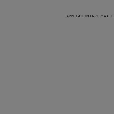
APPLICATION ERROR: A CL