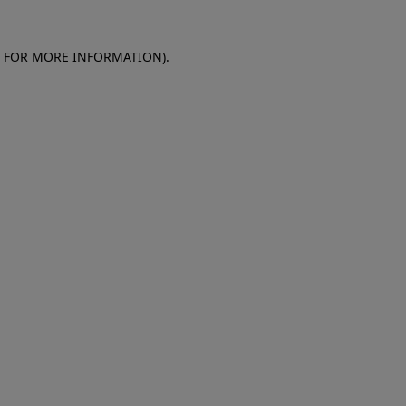
E FOR MORE INFORMATION)
.