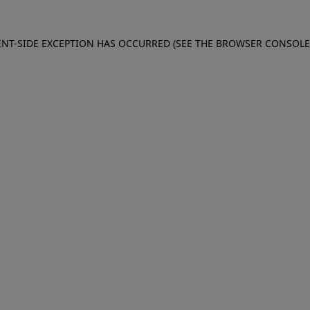
IENT-SIDE EXCEPTION HAS OCCURRED (SEE THE BROWSER CONSOL