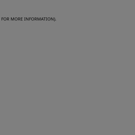
E FOR MORE INFORMATION)
.