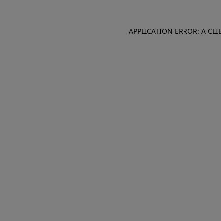
APPLICATION ERROR: A CL