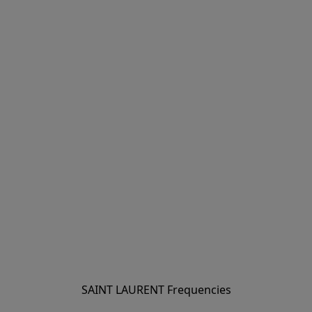
SAINT LAURENT Frequencies