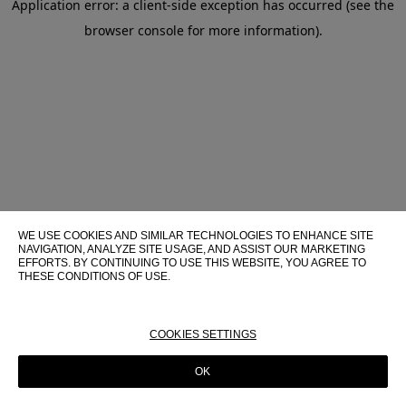
Application error: a client-side exception has occurred (see the
browser console for more information)
.
WE USE COOKIES AND SIMILAR TECHNOLOGIES TO ENHANCE SITE
NAVIGATION, ANALYZE SITE USAGE, AND ASSIST OUR MARKETING
EFFORTS. BY CONTINUING TO USE THIS WEBSITE, YOU AGREE TO
THESE CONDITIONS OF USE.
FOR MORE INFORMATION ABOUT THESE TECHNOLOGIES AND
THEIR USE ON THIS WEBSITE, PLEASE CONSULT OUR
COOKIE
POLICY
COOKIES SETTINGS
OK