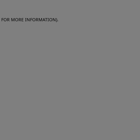
E FOR MORE INFORMATION)
.