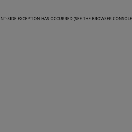
IENT-SIDE EXCEPTION HAS OCCURRED (SEE THE BROWSER CONSOL