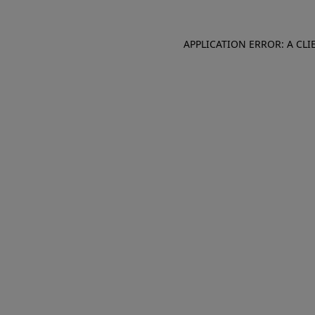
APPLICATION ERROR: A CL