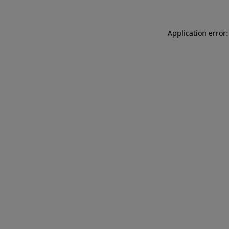
Application error