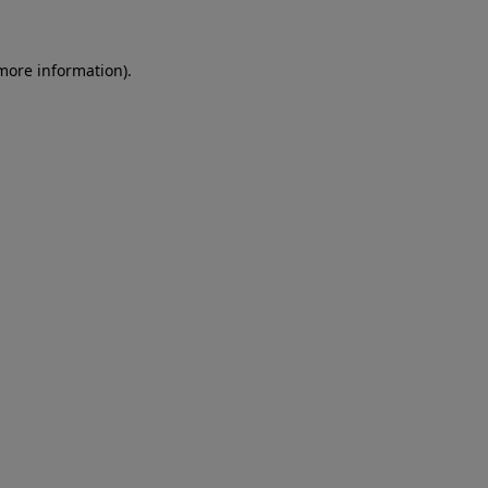
 more information)
.