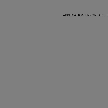
APPLICATION ERROR: A CL