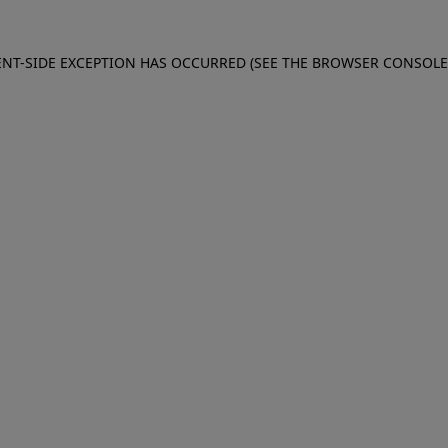
IENT-SIDE EXCEPTION HAS OCCURRED (SEE THE BROWSER CONSOL