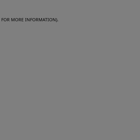
E FOR MORE INFORMATION)
.