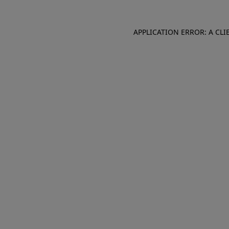
APPLICATION ERROR: A CL