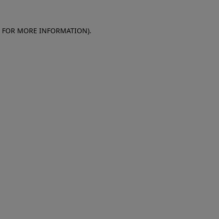
E FOR MORE INFORMATION)
.