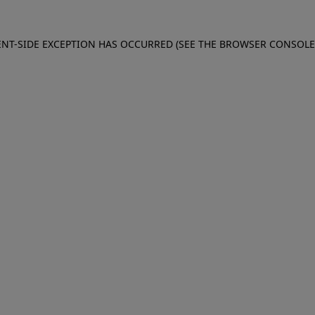
IENT-SIDE EXCEPTION HAS OCCURRED (SEE THE BROWSER CONSOL