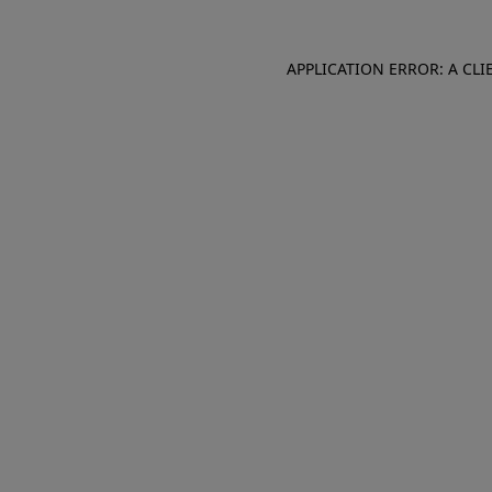
APPLICATION ERROR: A CL