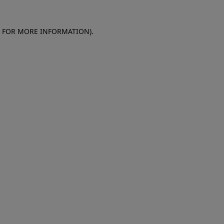
E FOR MORE INFORMATION)
.