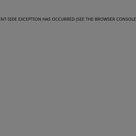
IENT-SIDE EXCEPTION HAS OCCURRED (SEE THE BROWSER CONSOL