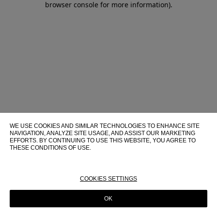
browser console for more information)
.
WE USE COOKIES AND SIMILAR TECHNOLOGIES TO ENHANCE SITE
NAVIGATION, ANALYZE SITE USAGE, AND ASSIST OUR MARKETING
EFFORTS. BY CONTINUING TO USE THIS WEBSITE, YOU AGREE TO
THESE CONDITIONS OF USE.
FOR MORE INFORMATION ABOUT THESE TECHNOLOGIES AND
THEIR USE ON THIS WEBSITE, PLEASE CONSULT OUR
COOKIE
POLICY
COOKIES SETTINGS
OK