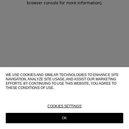
browser console for more information)
.
WE USE COOKIES AND SIMILAR TECHNOLOGIES TO ENHANCE SITE
NAVIGATION, ANALYZE SITE USAGE, AND ASSIST OUR MARKETING
EFFORTS. BY CONTINUING TO USE THIS WEBSITE, YOU AGREE TO
THESE CONDITIONS OF USE.
FOR MORE INFORMATION ABOUT THESE TECHNOLOGIES AND
THEIR USE ON THIS WEBSITE, PLEASE CONSULT OUR
COOKIE
POLICY
COOKIES SETTINGS
OK