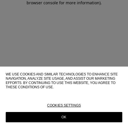
browser console for more information)
.
WE USE COOKIES AND SIMILAR TECHNOLOGIES TO ENHANCE SITE
NAVIGATION, ANALYZE SITE USAGE, AND ASSIST OUR MARKETING
EFFORTS. BY CONTINUING TO USE THIS WEBSITE, YOU AGREE TO
THESE CONDITIONS OF USE.
FOR MORE INFORMATION ABOUT THESE TECHNOLOGIES AND
THEIR USE ON THIS WEBSITE, PLEASE CONSULT OUR
COOKIE
POLICY
COOKIES SETTINGS
OK