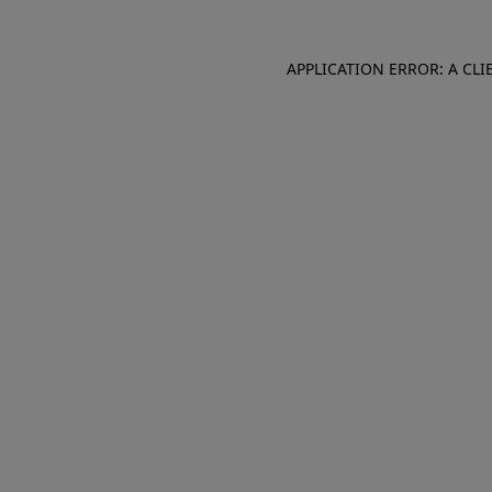
APPLICATION ERROR: A CL