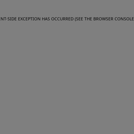
IENT-SIDE EXCEPTION HAS OCCURRED (SEE THE BROWSER CONSOL