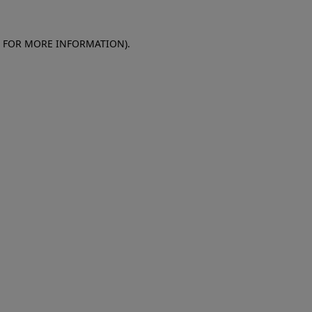
E FOR MORE INFORMATION)
.