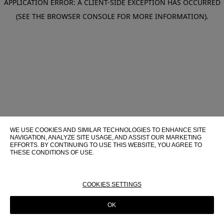
APPLICATION ERROR: A CLIENT-SIDE EXCEPTION HAS OCCURRED
(SEE THE BROWSER CONSOLE FOR MORE INFORMATION)
.
WE USE COOKIES AND SIMILAR TECHNOLOGIES TO ENHANCE SITE
NAVIGATION, ANALYZE SITE USAGE, AND ASSIST OUR MARKETING
EFFORTS. BY CONTINUING TO USE THIS WEBSITE, YOU AGREE TO
THESE CONDITIONS OF USE.
FOR MORE INFORMATION ABOUT THESE TECHNOLOGIES AND
THEIR USE ON THIS WEBSITE, PLEASE CONSULT OUR
COOKIE
POLICY
COOKIES SETTINGS
OK