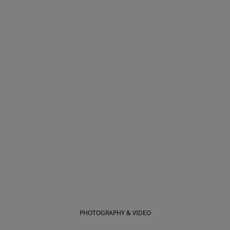
PHOTOGRAPHY & VIDEO