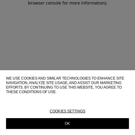
browser console for more information)
.
WE USE COOKIES AND SIMILAR TECHNOLOGIES TO ENHANCE SITE
NAVIGATION, ANALYZE SITE USAGE, AND ASSIST OUR MARKETING
EFFORTS. BY CONTINUING TO USE THIS WEBSITE, YOU AGREE TO
THESE CONDITIONS OF USE.
FOR MORE INFORMATION ABOUT THESE TECHNOLOGIES AND
THEIR USE ON THIS WEBSITE, PLEASE CONSULT OUR
COOKIE
POLICY
COOKIES SETTINGS
OK