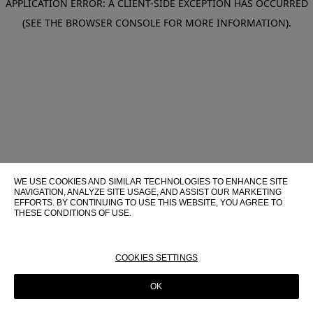
APPLICATION ERROR: A CLIENT-SIDE EXCEPTION HAS OCCURRED
(SEE THE BROWSER CONSOLE FOR MORE INFORMATION)
.
WE USE COOKIES AND SIMILAR TECHNOLOGIES TO ENHANCE SITE
NAVIGATION, ANALYZE SITE USAGE, AND ASSIST OUR MARKETING
EFFORTS. BY CONTINUING TO USE THIS WEBSITE, YOU AGREE TO
THESE CONDITIONS OF USE.
FOR MORE INFORMATION ABOUT THESE TECHNOLOGIES AND
THEIR USE ON THIS WEBSITE, PLEASE CONSULT OUR
COOKIE
POLICY
COOKIES SETTINGS
OK