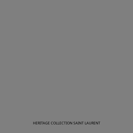
HERITAGE COLLECTION SAINT LAURENT