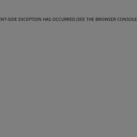
IENT-SIDE EXCEPTION HAS OCCURRED (SEE THE BROWSER CONSOL