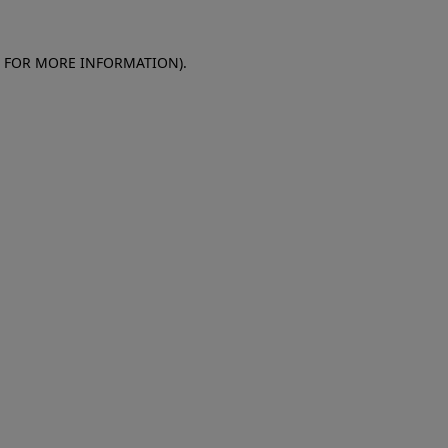
E FOR MORE INFORMATION)
.