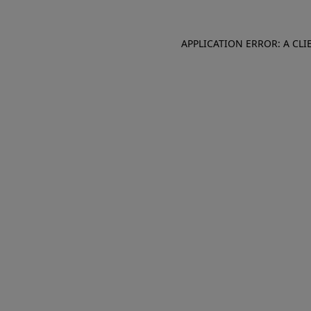
APPLICATION ERROR: A CL