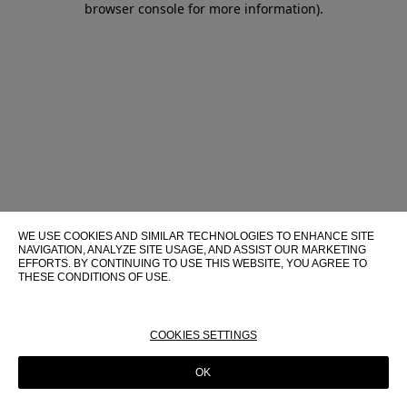
browser console for more information)
.
WE USE COOKIES AND SIMILAR TECHNOLOGIES TO ENHANCE SITE
NAVIGATION, ANALYZE SITE USAGE, AND ASSIST OUR MARKETING
EFFORTS. BY CONTINUING TO USE THIS WEBSITE, YOU AGREE TO
THESE CONDITIONS OF USE.
FOR MORE INFORMATION ABOUT THESE TECHNOLOGIES AND
THEIR USE ON THIS WEBSITE, PLEASE CONSULT OUR
COOKIE
POLICY
COOKIES SETTINGS
OK