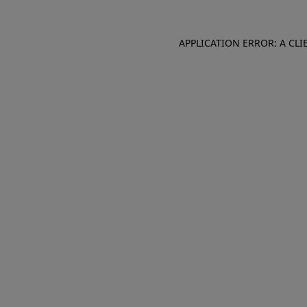
APPLICATION ERROR: A CL