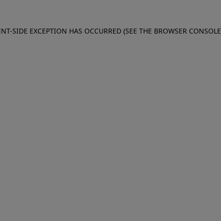
IENT-SIDE EXCEPTION HAS OCCURRED (SEE THE BROWSER CONSOL