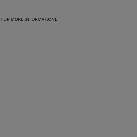
E FOR MORE INFORMATION)
.