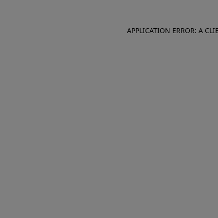
APPLICATION ERROR: A CL