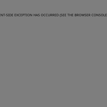
IENT-SIDE EXCEPTION HAS OCCURRED (SEE THE BROWSER CONSOL