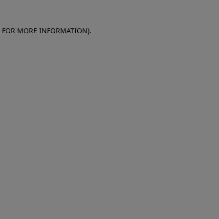
E FOR MORE INFORMATION)
.