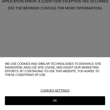
APPLICATION ERROR: A CLIENT-SIDE EXCEPTION HAS OCCURRED
(SEE THE BROWSER CONSOLE FOR MORE INFORMATION)
.
WE USE COOKIES AND SIMILAR TECHNOLOGIES TO ENHANCE SITE
NAVIGATION, ANALYZE SITE USAGE, AND ASSIST OUR MARKETING
EFFORTS. BY CONTINUING TO USE THIS WEBSITE, YOU AGREE TO
THESE CONDITIONS OF USE.
FOR MORE INFORMATION ABOUT THESE TECHNOLOGIES AND
THEIR USE ON THIS WEBSITE, PLEASE CONSULT OUR
COOKIE
POLICY
COOKIES SETTINGS
OK