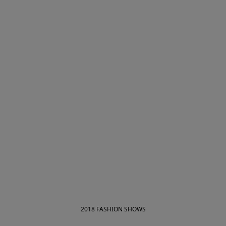
2018 FASHION SHOWS