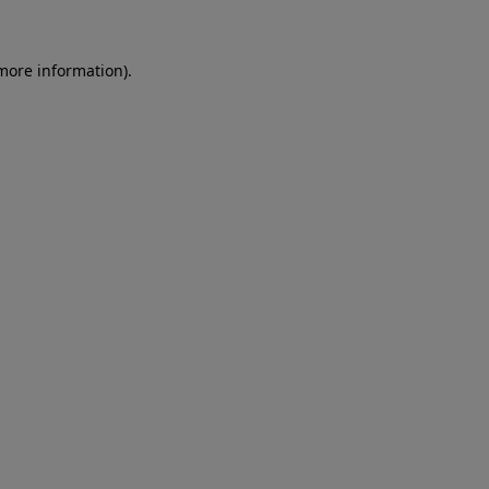
 more information)
.