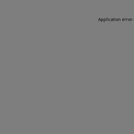
Application error