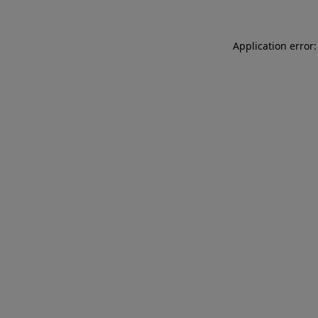
Application error