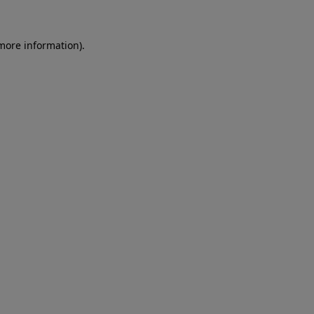
 more information)
.