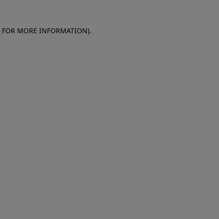
E FOR MORE INFORMATION)
.