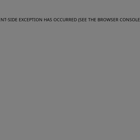
IENT-SIDE EXCEPTION HAS OCCURRED (SEE THE BROWSER CONSOL