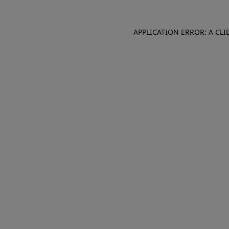
APPLICATION ERROR: A CL