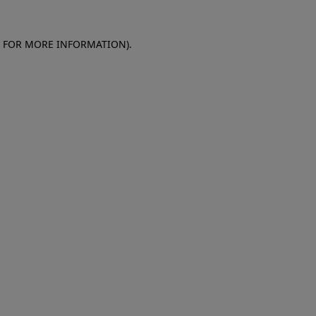
E FOR MORE INFORMATION)
.