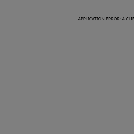
APPLICATION ERROR: A CL