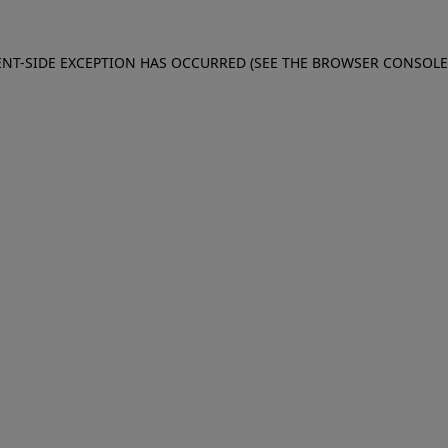
IENT-SIDE EXCEPTION HAS OCCURRED (SEE THE BROWSER CONSOL