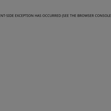
IENT-SIDE EXCEPTION HAS OCCURRED (SEE THE BROWSER CONSOL