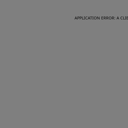
APPLICATION ERROR: A CL