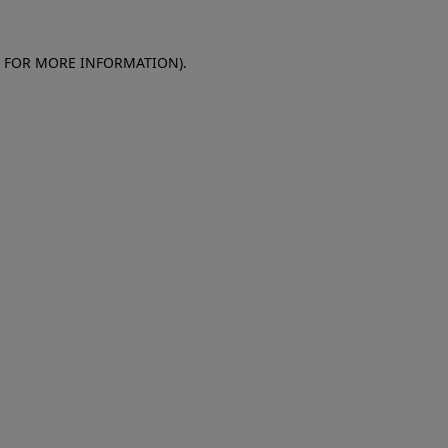
E FOR MORE INFORMATION)
.