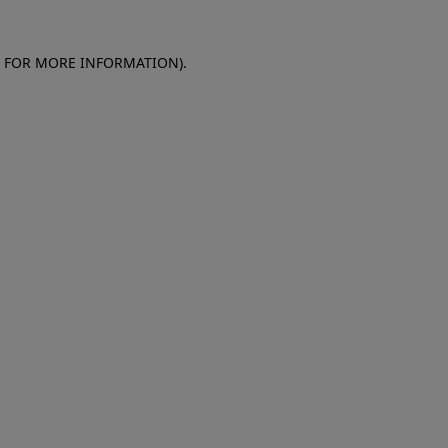
E FOR MORE INFORMATION)
.