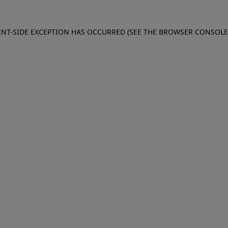
IENT-SIDE EXCEPTION HAS OCCURRED (SEE THE BROWSER CONSOL