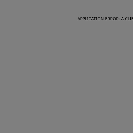
APPLICATION ERROR: A CL